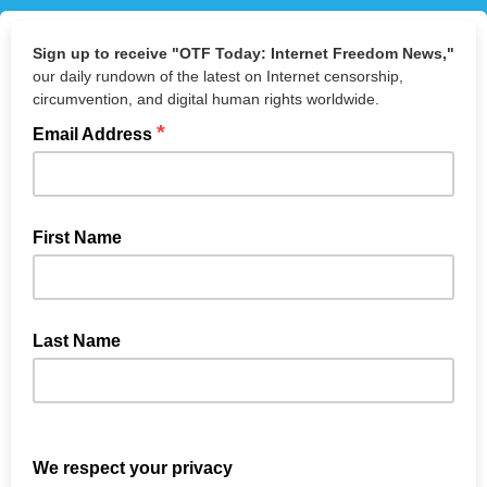
Sign up to receive "OTF Today: Internet Freedom News,"
our daily rundown of the latest on Internet censorship,
circumvention, and digital human rights worldwide.
*
Email Address
First Name
Not required
Last Name
Not required
We respect your privacy