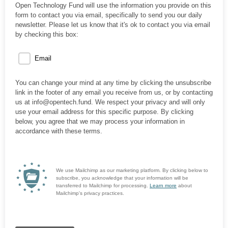
Open Technology Fund will use the information you provide on this
form to contact you via email, specifically to send you our daily
newsletter. Please let us know that it's ok to contact you via email
by checking this box:
Email
You can change your mind at any time by clicking the unsubscribe
link in the footer of any email you receive from us, or by contacting
us at info@opentech.fund. We respect your privacy and will only
use your email address for this specific purpose. By clicking
below, you agree that we may process your information in
accordance with these terms.
We use Mailchimp as our marketing platform. By clicking below to
subscribe, you acknowledge that your information will be
transferred to Mailchimp for processing.
Learn more
about
Mailchimp's privacy practices.